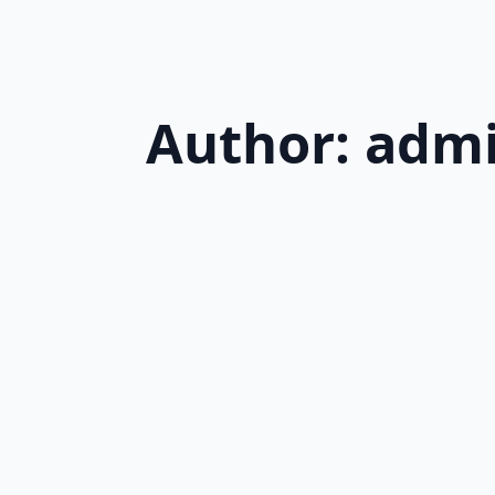
Author:
adm